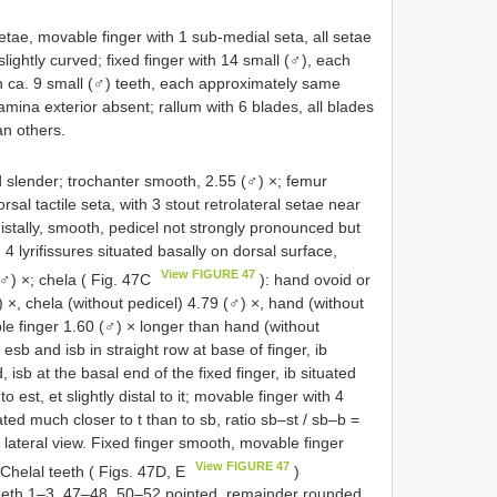
tae, movable finger with 1 sub-medial seta, all setae
lightly curved; fixed finger with 14 small (♂), each
h ca. 9 small (♂) teeth, each approximately same
 lamina exterior absent; rallum with 6 blades, all blades
an others.
d slender; trochanter smooth, 2.55 (♂) ×; femur
rsal tactile seta, with 3 stout retrolateral setae near
distally, smooth, pedicel not strongly pronounced but
 4 lyrifissures situated basally on dorsal surface,
View FIGURE 47
 (♂) ×; chela ( Fig. 47C
): hand ovoid or
 ×, chela (without pedicel) 4.79 (♂) ×, hand (without
le finger 1.60 (♂) × longer than hand (without
 esb and isb in straight row at base of finger, ib
, isb at the basal end of the fixed finger, ib situated
o est, et slightly distal to it; movable finger with 4
uated much closer to t than to sb, ratio sb–st / sb–b =
n lateral view. Fixed finger smooth, movable finger
View FIGURE 47
. Chelal teeth ( Figs. 47D, E
)
, teeth 1–3, 47–48, 50–52 pointed, remainder rounded,