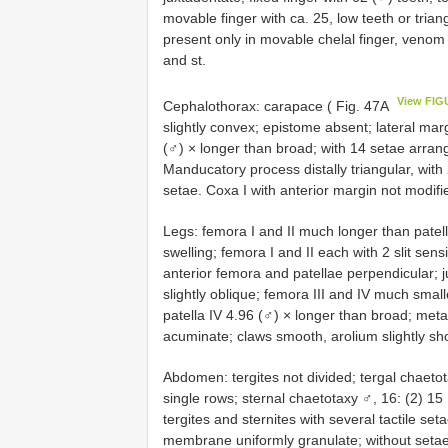
movable finger with ca. 25, low teeth or tria
present only in movable chelal finger, veno
and st.
View FIG
Cephalothorax: carapace ( Fig. 47A
slightly convex; epistome absent; lateral marg
(♂) × longer than broad; with 14 setae arrang
Manducatory process distally triangular, with 
setae. Coxa I with anterior margin not modifie
Legs: femora I and II much longer than patella
swelling; femora I and II each with 2 slit sen
anterior femora and patellae perpendicular; 
slightly oblique; femora III and IV much smalle
patella IV 4.96 (♂) × longer than broad; metat
acuminate; claws smooth, arolium slightly sho
Abdomen: tergites not divided; tergal chaetotax
single rows; sternal chaetotaxy ♂, 16: (2) 15 [2 
tergites and sternites with several tactile seta
membrane uniformly granulate; without setae;