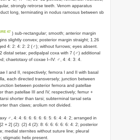
ngular, strongly retrorse teeth. Venom apparatus
m duct long, terminating in nodus ramosus between sb
URE 47
) sub-rectangular; smooth; anterior margin
ins slightly convex; posterior margin straight; 1.26
ed 4: 2: 4: 2: 2 (♂); without furrows; eyes absent.
2 distal setae; pedipalpal coxa with 7 (♂) additional
d; chaetotaxy of coxae I–IV: ♂, 4: 4: 3: 4.
e I and II, respectively; femora I and II with basal
silla, each directed transversely; junction between
junction between posterior femora and patellae
r than patellae III and IV, respectively; femur +
arsi shorter than tarsi; subterminal tarsal seta
rter than claws; arolium not divided.
y ♂, 4: 4: 6: 6: 6: 6: 6: 5: 6: 4: 4: 2; arranged in
+ 2] (2): (2) 4 (2): 8: 6: 6: 6: 6: 6: 4: 2; posterior
e; medial sternites without suture line; pleural
 stigmatic helix present.