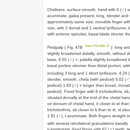
Chelicera: surface smooth; hand with 6 (♂) se
acuminate; galea present, long, slender and s
approximately same size; movable finger wit
size; with 2 dorsal and 1 ventral lyrifissures;
with anterior spinules, basal blade shorter th
View FIGURE 47
Pedipalp ( Fig. 47B
): long an
slightly broadened distally, smooth, without do
base, 6.55 (♂) ×; patella slightly broadened 
basal portion slimmer than distal portion, with
including 3 long and 1 short lyrifissure, 4.24
slender, smooth, chela (with pedicel) 5.02 (♂)
pedicel) 1.83 (♂) × longer than broad, movab
pedicel). Fixed finger with 8 trichobothria, eb,
situated dorsally at the end of the chelal hand
on dorsum of chelal hand, it closer to et than t
trichobothria, sb closer to b than to st, st sit
1.81 (♂), t acuminate. Both fingers straight i
with several retrolateral granulations basally
juxtadentate, fixed finger with 62 (♂) teeth