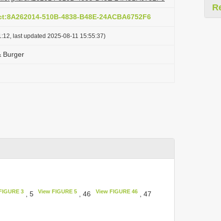
R
act:8A262014-510B-4838-B48E-24ACBA6752F6
:12, last updated 2025-08-11 15:55:37)
& Burger
FIGURE 3
View FIGURE 5
View FIGURE 46
, 5
, 46
, 47