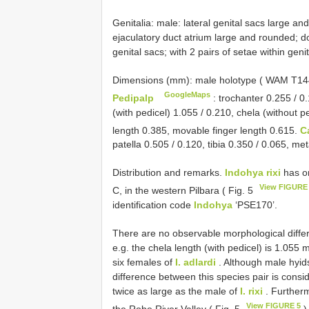
Genitalia: male: lateral genital sacs large an
ejaculatory duct atrium large and rounded; do
genital sacs; with 2 pairs of setae within genit
Dimensions (mm): male holotype ( WAM
T14
GoogleMaps
Pedipalp
: trochanter 0.255 / 0.
(with pedicel) 1.055 / 0.210, chela (without p
length 0.385, movable finger length 0.615.
C
patella 0.505 / 0.120, tibia 0.350 / 0.065, me
Distribution and remarks.
Indohya rixi
has on
View FIGURE
C, in the western Pilbara ( Fig. 5
identification code
Indohya
‘PSE170’.
There are no observable morphological diff
e.g. the chela length (with pedicel) is 1.055
six females of
I. adlardi
. Although male hyids
difference between this species pair is consi
twice as large as the male of
I. rixi
. Furtherm
View FIGURE 5
the Robe River Valley ( Fig. 5
)