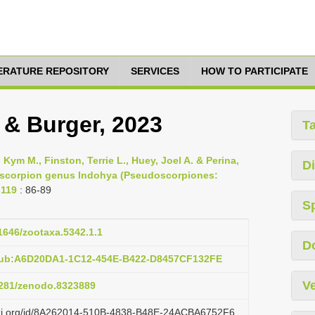
TERATURE REPOSITORY
SERVICES
HOW TO PARTICIPATE
 & Burger, 2023
T
 Kym M., Finston, Terrie L., Huey, Joel A. & Perina,
Di
doscorpion genus Indohya (Pseudoscorpiones:
-119
: 86-89
S
11646/zootaxa.5342.1.1
D
:pub:A6D20DA1-1C12-454E-B422-D8457CF132FE
Ve
.5281/zenodo.8323889
lazi.org/id/8A262014-510B-4838-B48E-24ACBA6752F6