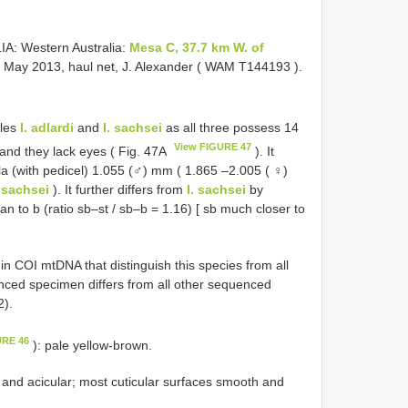
A: Western Australia:
Mesa C, 37.7 km W. of
6 May 2013, haul net, J. Alexander ( WAM
T144193
).
bles
I. adlardi
and
I. sachsei
as all three possess 14
View FIGURE 47
 and they lack eyes ( Fig. 47A
). It
hela (with pedicel) 1.055 (♂) mm ( 1.865 –2.005 ( ♀)
. sachsei
). It further differs from
I. sachsei
by
han to b (ratio sb–st / sb–b = 1.16) [ sb much closer to
in COI mtDNA that distinguish this species from all
nced specimen differs from all other sequenced
2).
URE 46
): pale yellow-brown.
t and acicular; most cuticular surfaces smooth and