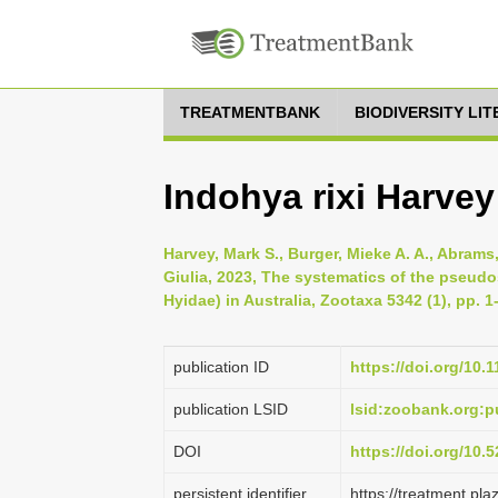
TREATMENTBANK
BIODIVERSITY LI
Indohya rixi Harvey
Harvey, Mark S., Burger, Mieke A. A., Abrams,
Giulia, 2023, The systematics of the pseu
Hyidae) in Australia, Zootaxa 5342 (1), pp. 1
publication ID
https://doi.org/10.
publication LSID
lsid:zoobank.org
DOI
https://doi.org/10
persistent identifier
https://treatment.p