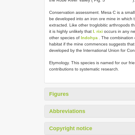
Conservation assessment. Mesa C is a small 
be developed into an iron ore mine in which t
extracted. Like other troglobitic arthropods 
it is highly unlikely that
I. rixi
occurs in any n
other species of
Indohya
. The combination of
habitat if the mine commences suggests that th
developed by the International Union for Con
Etymology. This species is named for our frie
contributions to systematic research.
Figures
Abbreviations
Copyright notice