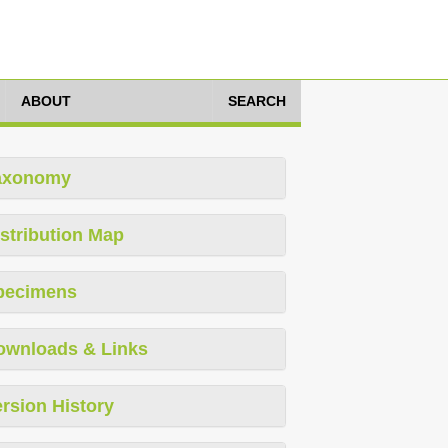
ABOUT
SEARCH
axonomy
stribution Map
pecimens
ownloads & Links
rsion History