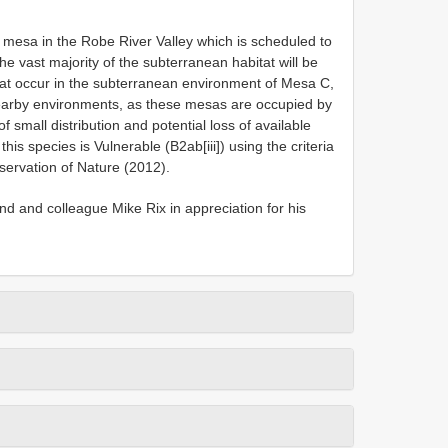
mesa in the Robe River Valley which is scheduled to
he vast majority of the subterranean habitat will be
that occur in the subterranean environment of Mesa C,
earby environments, as these mesas are occupied by
 small distribution and potential loss of available
is species is Vulnerable (B2ab[iii]) using the criteria
servation of Nature (2012).
nd and colleague Mike Rix in appreciation for his