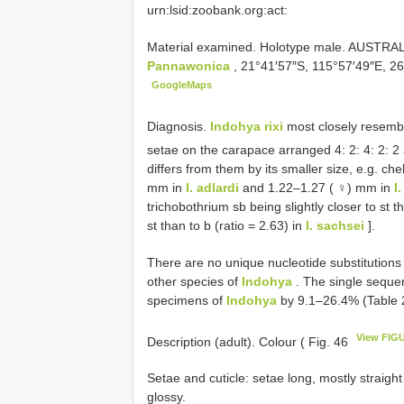
urn:lsid:zoobank.org:act:
Material examined.
Holotype male. AUSTRALI
Pannawonica
, 21°41′57″S, 115°57′49″E, 2
GoogleMaps
Diagnosis.
Indohya rixi
most closely resem
setae on the carapace arranged 4: 2: 4: 2: 2
differs from them by its smaller size, e.g. c
mm in
I. adlardi
and 1.22–1.27 ( ♀) mm in
I
trichobothrium sb being slightly closer to st t
st than to b (ratio = 2.63) in
I. sachsei
].
There are no unique nucleotide substitutions 
other species of
Indohya
. The single seque
specimens of
Indohya
by 9.1–26.4% (Table 
View FIG
Description (adult). Colour ( Fig. 46
Setae and cuticle: setae long, mostly straigh
glossy.