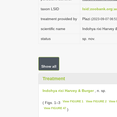
taxon LSID
lsid:zoobank.org:
treatment provided by
Plazi
(2023-09-07 06:51
scientific name
Indohya rixi Harvey 
status
sp. nov.
Show all
Treatment
Indohya rixi Harvey & Burger
, n. sp.
View FIGURE 1
View FIGURE 2
View 
( Figs. 1–3
View FIGURE 47
)