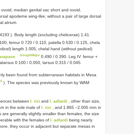
d ovoid; median genital sac short and ovoid;
rsal apodeme wing-like; without a pair of large dorsal
al atrium.
4193
). Body length (excluding chelicerae) 1.41.
100, femur 0.720 / 0.110, patella 0.530 / 0.125, chela
edicel) length 1.005, chelal hand (without pedicel)
GoogleMaps
arapace
0.490 / 0.390. Leg IV: femur +
tatarsus 0.100 / 0.050, tarsus 0.315 / 0.045.
ly been found from subterranean habitats in Mesa
 5
). The species was previously known by WAM
erences between
I. rixi
and
I. adlardi
, other than size,
 mm in the sole male of
I. rixi
, and 1.865 –2.005 mm in
 are generally slightly smaller than females, the size
derable with the females of
I. adlardi
being nearly
ore, they occur in adjacent but separate mesas in
.